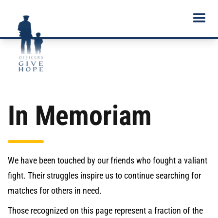
In Memoriam
We have been touched by our friends who fought a valiant
fight. Their struggles inspire us to continue searching for
matches for others in need.
Those recognized on this page represent a fraction of the