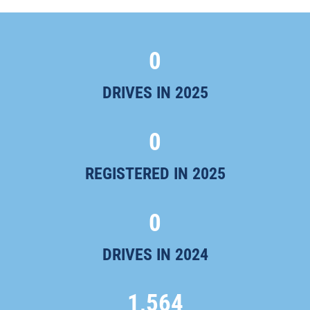
0
DRIVES IN 2025
0
REGISTERED IN 2025
0
DRIVES IN 2024
1,564