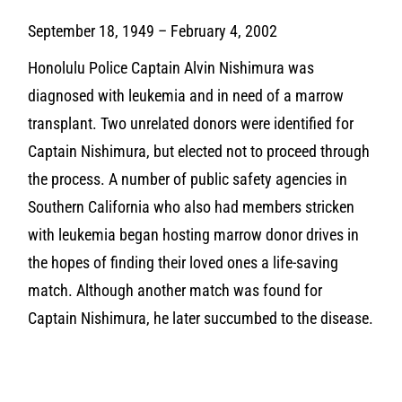
September 18, 1949 – February 4, 2002
Honolulu Police Captain Alvin Nishimura was
diagnosed with leukemia and in need of a marrow
transplant. Two unrelated donors were identified for
Captain Nishimura, but elected not to proceed through
the process. A number of public safety agencies in
Southern California who also had members stricken
with leukemia began hosting marrow donor drives in
the hopes of finding their loved ones a life-saving
match. Although another match was found for
Captain Nishimura, he later succumbed to the disease.