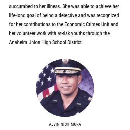
succumbed to her illness. She was able to achieve her
life-long goal of being a detective and was recognized
for her contributions to the Economic Crimes Unit and
her volunteer work with at-risk youths through the
Anaheim Union High School District.
ALVIN NISHIMURA