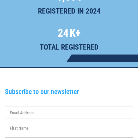
REGISTERED IN 2024
24
K+
TOTAL REGISTERED
Subscribe to our newsletter