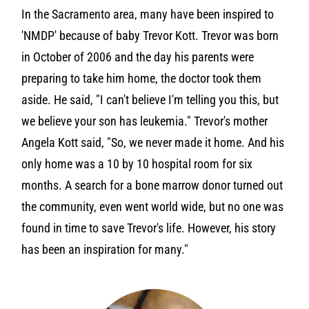
In the Sacramento area, many have been inspired to
'NMDP' because of baby Trevor Kott. Trevor was born
in October of 2006 and the day his parents were
preparing to take him home, the doctor took them
aside. He said, "I can't believe I'm telling you this, but
we believe your son has leukemia." Trevor's mother
Angela Kott said, "So, we never made it home. And his
only home was a 10 by 10 hospital room for six
months. A search for a bone marrow donor turned out
the community, even went world wide, but no one was
found in time to save Trevor's life. However, his story
has been an inspiration for many."