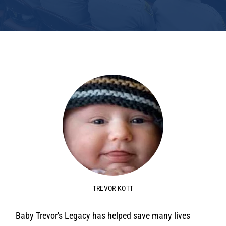
TREVOR KOTT
Baby Trevor's Legacy has helped save many lives