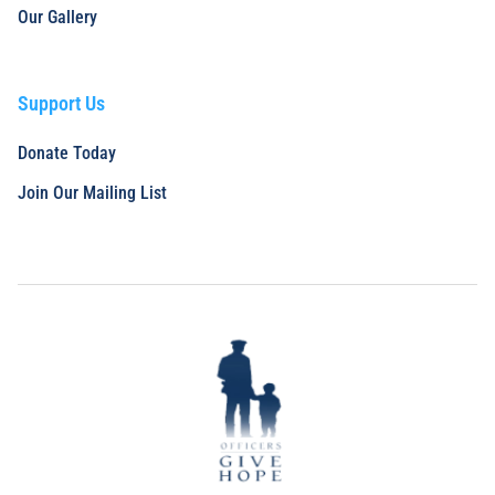
Our Gallery
Support Us
Donate Today
Join Our Mailing List