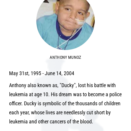
ANTHONY MUNOZ
May 31st, 1995 - June 14, 2004
Anthony also known as, "Ducky", lost his battle with
leukemia at age 10. His dream was to become a police
officer. Ducky is symbolic of the thousands of children
each year, whose lives are needlessly cut short by
leukemia and other cancers of the blood.