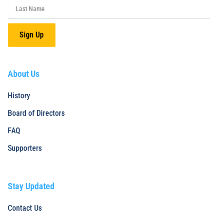
About Us
History
Board of Directors
FAQ
Supporters
Stay Updated
Contact Us