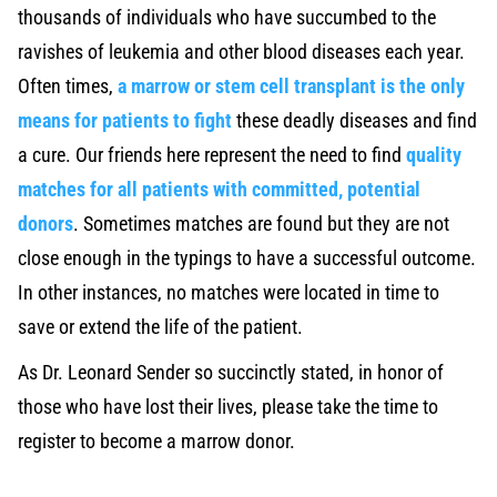
thousands of individuals who have succumbed to the
ravishes of leukemia and other blood diseases each year.
Often times,
a marrow or stem cell transplant is the only
means for patients to fight
these deadly diseases and find
a cure. Our friends here represent the need to find
quality
matches for all patients with committed, potential
donors
. Sometimes matches are found but they are not
close enough in the typings to have a successful outcome.
In other instances, no matches were located in time to
save or extend the life of the patient.
As Dr. Leonard Sender so succinctly stated, in honor of
those who have lost their lives, please take the time to
register to become a marrow donor.