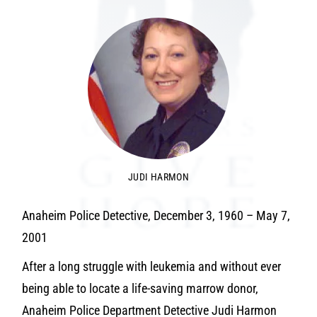
JUDI HARMON
Anaheim Police Detective, December 3, 1960 – May 7,
2001
After a long struggle with leukemia and without ever
being able to locate a life-saving marrow donor,
Anaheim Police Department Detective Judi Harmon