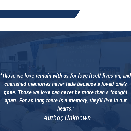
"Those we love remain with us for love itself lives on, and
cherished memories never fade because a loved one's
gone. Those we love can never be more than a thought
apart. For as long there is a memory, they'll live in our
hearts."
- Author, Unknown